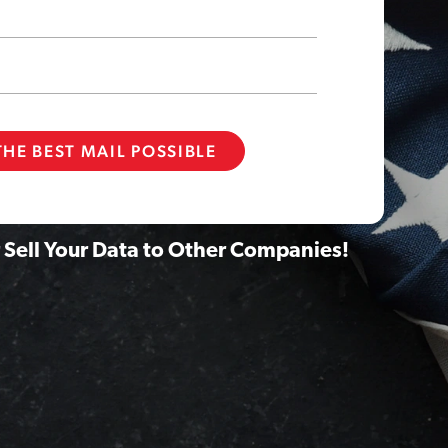
 Sell Your Data to Other Companies!