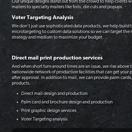
Our unique designs stand out from the crowd to help clients w
mailers to specialty mailers like foils, die cuts and popups.
Voter Targeting Analysis
We don’t just use sophisticated data products, we help build
microtargeting to custom data solutions so we can target the r
strategy and medium to maximize your budget.
Direct mail print production services
And when short turn-around times are an issue, we rise above th
nationwide network of production facilities that can get your p
after approval. In addition to mail, we can provide palm cards
products.
Direct mail design and production
Palm card and brochure design and production
Print graphic design services
Voter Targeting analysis