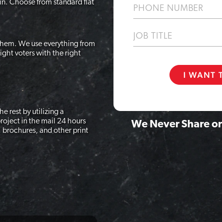
in. Choose from standard flat
Phone
Job
Title
 them. We use everything from
ight voters with the right
e rest by utilizing a
roject in the mail 24 hours
We Never Share or
, brochures, and other print