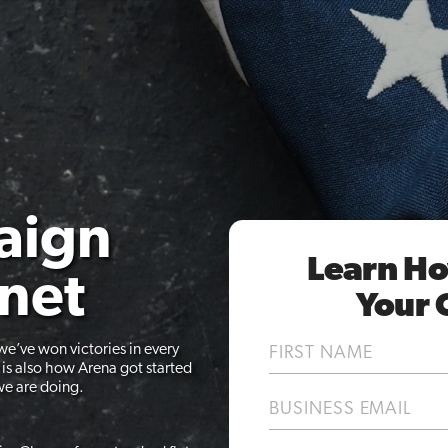
aign
Learn Ho
anet
Your 
Name
we’ve won victories in every
(Required)
d is also how Arena got started
First
we are doing.
Email
(Required)