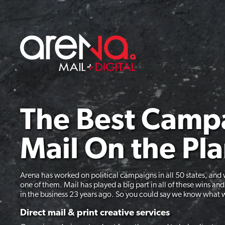
Skip
to
content
The Best Camp
Mail On the Pl
Arena has worked on political campaigns in all 50 states, and 
one of them. Mail has played a big part in all of these wins an
in the business 23 years ago. So you could say we know what 
Direct mail & print creative services