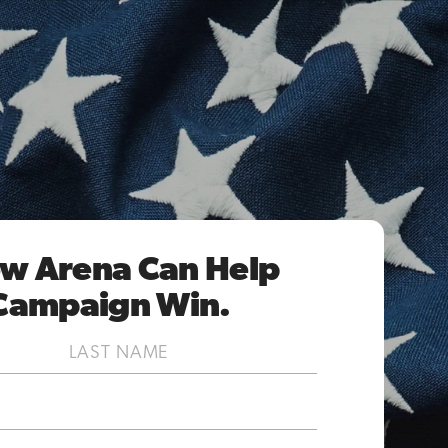
w Arena Can Help
Campaign Win.
Last