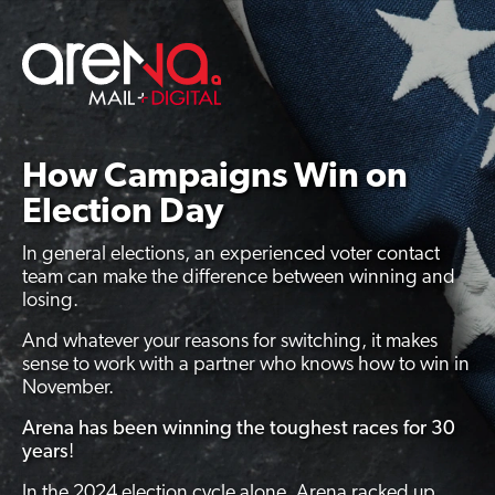
Skip
to
content
How Campaigns Win on
Election Day
In general elections, an experienced voter contact
team can make the difference between winning and
losing.
And whatever your reasons for switching, it makes
sense to work with a partner who knows how to win in
November.
Arena has been winning the toughest races for 30
years
!
In the 2024 election cycle alone, Arena racked up