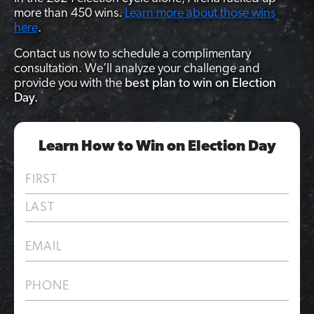
more than 450 wins.
Learn more about those wins
here
.
Contact us now to schedule a complimentary
consultation. We’ll analyze your challenge and
provide you with the
best plan to win on Election
Day.
Learn How to Win on Election Day
N
a
m
F
e
i
*
r
L
E
s
a
m
t
s
a
t
P
i
h
l
o
*