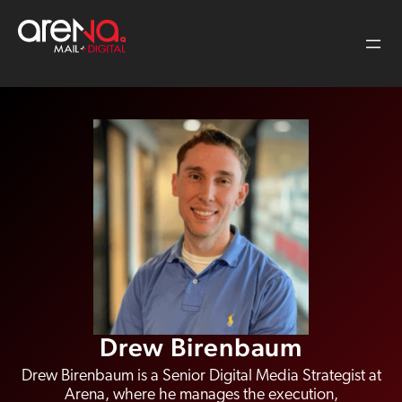
Skip
to
content
Drew Birenbaum
Drew Birenbaum is a Senior Digital Media Strategist at
Arena, where he manages the execution,