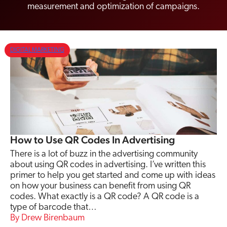
measurement and optimization of campaigns.
DIGITAL MARKETING
How to Use QR Codes In Advertising
There is a lot of buzz in the advertising community
about using QR codes in advertising. I’ve written this
primer to help you get started and come up with ideas
on how your business can benefit from using QR
codes. What exactly is a QR code? A QR code is a
type of barcode that…
Drew Birenbaum