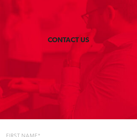
CONTACT US
F