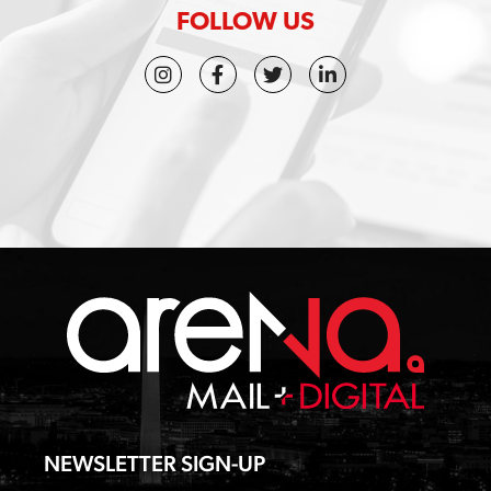
t
FOLLOW US
u
s
?
*
NEWSLETTER SIGN-UP