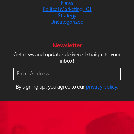
News
Politcal Marketing 101
Strategy
Uncategorized
Newsletter
Get news and updates delivered straight to your
inbox!
E
m
a
By signing up, you agree to our
privacy policy
.
i
l