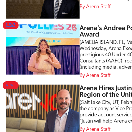
s
Arena Staff
B
o
a
NEWS
Arena’s Andrea P
r
Award
d
o
(AMELIA ISLAND, FL, Ma
f
Wednesday, Arena Execu
D
prestigious 40 Under 40
i
Consultants (AAPC), rec
r
(including media, adver
e
Arena Staff
c
t
NEWS
Arena Hires Justin
o
Region of the Uni
r
(Salt Lake City, UT, Feb
s
the company as Vice Pres
provide account services
“Justin will help Arena
Arena Staff