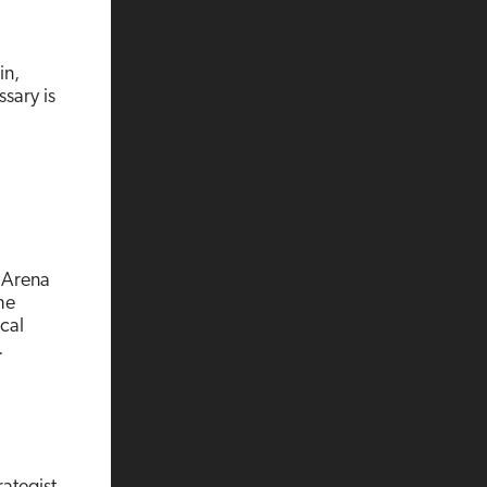
in,
ssary is
e Arena
he
cal
…