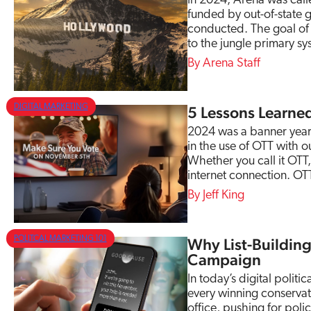
In 2024, Arena was calle
funded by out-of-state 
conducted. The goal of t
to the jungle primary s
Arena Staff
DIGITAL MARKETING
5 Lessons Learne
2024 was a banner year
in the use of OTT with 
Whether you call it OTT
internet connection. OT
Jeff King
POLITCAL MARKETING 101
Why List-Building 
Campaign
In today’s digital politic
every winning conservat
office, pushing for poli