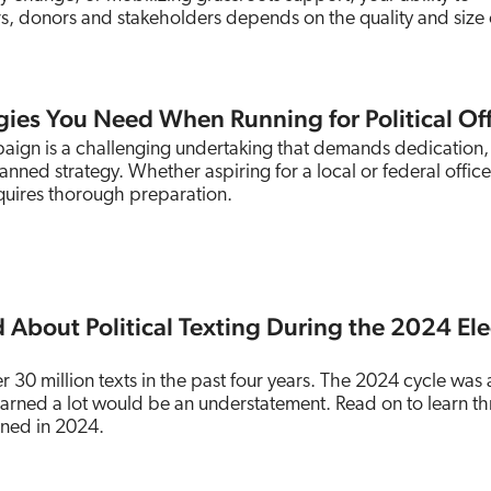
, donors and stakeholders depends on the quality and size 
egies You Need When Running for Political Of
paign is a challenging undertaking that demands dedication,
anned strategy. Whether aspiring for a local or federal office
quires thorough preparation.
 About Political Texting During the 2024 Ele
 30 million texts in the past four years. The 2024 cycle was 
learned a lot would be an understatement. Read on to learn th
rned in 2024.