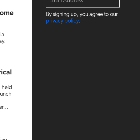
m
a
Some
By signing up, you agree to our
i
l
privacy policy
.
ial
ay.
ical
a held
aunch
ter…