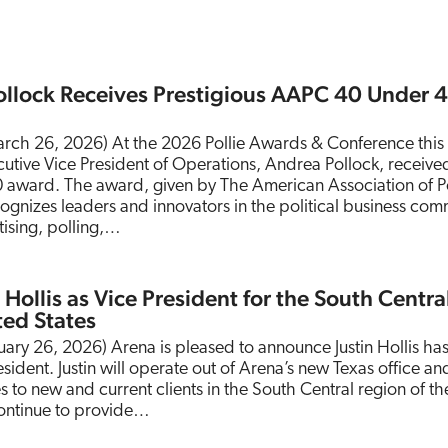
ollock Receives Prestigious AAPC 40 Under 
rch 26, 2026) At the 2026 Pollie Awards & Conference this
tive Vice President of Operations, Andrea Pollock, receive
 award. The award, given by The American Association of Po
ognizes leaders and innovators in the political business com
tising, polling,…
 Hollis as Vice President for the South Centra
ted States
ruary 26, 2026) Arena is pleased to announce Justin Hollis ha
ident. Justin will operate out of Arena’s new Texas office and
 to new and current clients in the South Central region of th
 continue to provide…