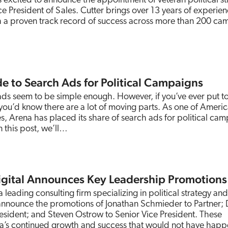
s excited to announce the appointment of veteran political st
ice President of Sales. Cutter brings over 13 years of experien
ith a proven track record of success across more than 200 c
e to Search Ads for Political Campaigns
ads seem to be simple enough. However, if you’ve ever put t
ou’d know there are a lot of moving parts. As one of Americ
s, Arena has placed its share of search ads for political ca
 this post, we’ll…
igital Announces Key Leadership Promotions
 leading consulting firm specializing in political strategy and
 announce the promotions of Jonathan Schmieder to Partner;
resident; and Steven Ostrow to Senior Vice President. These
na’s continued growth and success that would not have hap