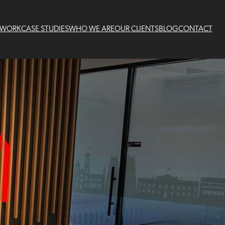
 WORK
CASE STUDIES
WHO WE ARE
OUR CLIENTS
BLOG
CONTACT