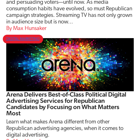
and persuading voters—until now. As media
consumption habits have evolved, so must Republican
campaign strategies. Streaming TV has not only grown
in audience size but is now…
Max Hunsaker
DIGITAL MARKETING
Arena Delivers Best-of-Class Political Digital
Advertising Services for Republican
Candidates by Focusing on What Matters
Most
Learn what makes Arena different from other
Republican advertising agencies, when it comes to
digital advertising.