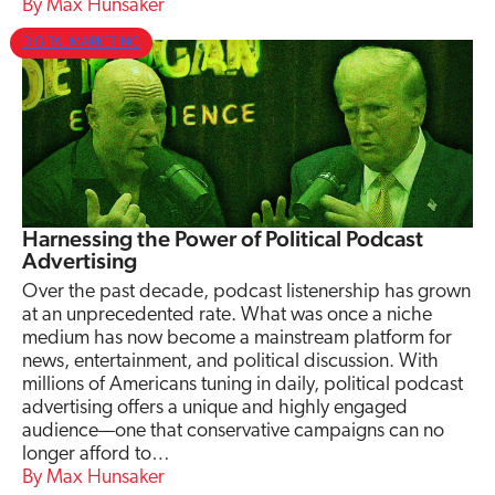
Max Hunsaker
DIGITAL MARKETING
Harnessing the Power of Political Podcast
Advertising
Over the past decade, podcast listenership has grown
at an unprecedented rate. What was once a niche
medium has now become a mainstream platform for
news, entertainment, and political discussion. With
millions of Americans tuning in daily, political podcast
advertising offers a unique and highly engaged
audience—one that conservative campaigns can no
longer afford to…
Max Hunsaker