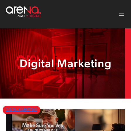
Skip
to
content
Digital Marketing
DIGITAL MARKETING