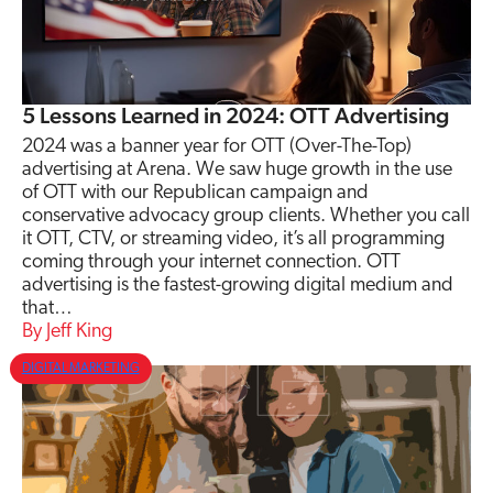
5 Lessons Learned in 2024: OTT Advertising
2024 was a banner year for OTT (Over-The-Top)
advertising at Arena. We saw huge growth in the use
of OTT with our Republican campaign and
conservative advocacy group clients. Whether you call
it OTT, CTV, or streaming video, it’s all programming
coming through your internet connection. OTT
advertising is the fastest-growing digital medium and
that…
Jeff King
DIGITAL MARKETING