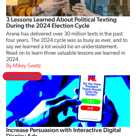
3 Lessons Learned About Political Texting
During the 2024 Election Cycle
Arena has delivered over 30 million texts in the past
four years. The 2024 cycle was as busy as ever, and to
say we learned a lot would be an understatement.
Read on to learn three valuable lessons we learned in
2024.
Mikey Swetz
DIGITAL MARKETING
Increase Persuasion with Interactive Digital