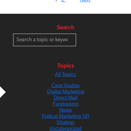
1
2
Next
Search
S
e
a
r
c
Topics
h
All Topics
Case Studies
Digital Marketing
Direct Mail
Fundraising
News
Politcal Marketing 101
Strategy
Uncategorized