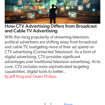
How CTV Advertising Differs from Broadcast
and Cable TV Advertising
With the rising popularity of streaming television,
political advertisers are shifting away from broadcast
and cable TV, budgeting more of their ad spend on
CTV advertising (Connected Television). As a form of
digital advertising, CTV provides significant
advantages over traditional television advertising. At its
core, CTV includes more sophisticated targeting
capabilities, digital tools to better…
Jeff King and Owen Phillips