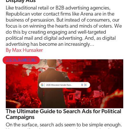
Display Ads
Like traditional retail or B2B advertising agencies,
Republican voter contact firms like Arena are in the
business of persuasion. But instead of consumers, our
focus is on winning the hearts and minds of voters. We
do this by creating engaging and well-targeted
political mail and digital advertising. And, as digital
advertising has become an increasingly…
Max Hunsaker
DIGITAL MARKETING
The Ultimate Guide to Search Ads for Political
Campaigns
On the surface, search ads seem to be simple enough.