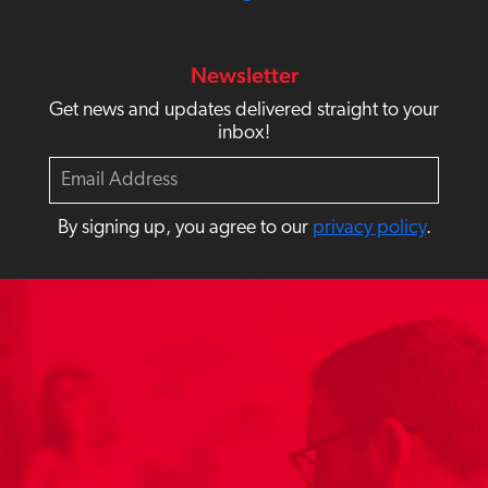
Newsletter
Get news and updates delivered straight to your
inbox!
E
m
a
By signing up, you agree to our
privacy policy
.
i
l