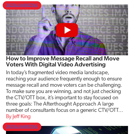
DIGITAL MARKETING
How to Improve Message Recall and Move
Voters With Digital Video Advertising
In today’s fragmented video media landscape,
reaching your audience frequently enough to ensure
message recall and move voters can be challenging.
To make sure you are winning, and not just checking
the CTV/OTT box, it’s important to stay focused on
three goals: The Afterthought Approach A large
number of consultants focus on a generic CTV/OTT…
Jeff King
DIGITAL MARKETING