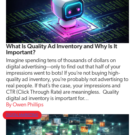
What Is Quality Ad Inventory and Why Is It
Important?
Imagine spending tens of thousands of dollars on
digital advertising—only to find out that half of your
impressions went to bots! If you’re not buying high-
quality ad inventory, you’re probably not advertising to
real people. If that’s the case, your impressions and
CTR (Click Through Rate) are meaningless. Quality
digital ad inventory is important for…
Owen Phillips
DIGITAL MARKETING