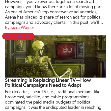
However, if you’ve ever put together a search ad
campaign, you’d know there are a lot of moving parts.
As one of America’s top conservative ad agencies,
Arena has placed its share of search ads for political
campaigns and advocacy clients. In this post, we’ll…
Kiera Wainer
DIGITAL MARKETING
Streaming is Replacing Linear TV—How
Political Campaigns Need to Adapt
For decades, linear TV (i.e., traditional mediums like
broadcast, satellite, and cable programming)
dominated the paid media budgets of political
campaigns. It was the undisputed leader in reaching