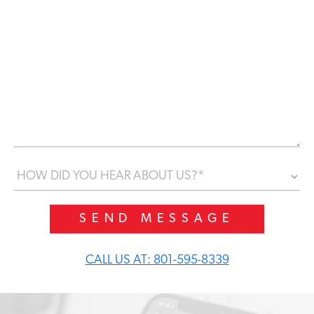
a
g
e
*
H
o
w
d
i
d
y
CALL US AT: 801-595-8339
o
u
h
e