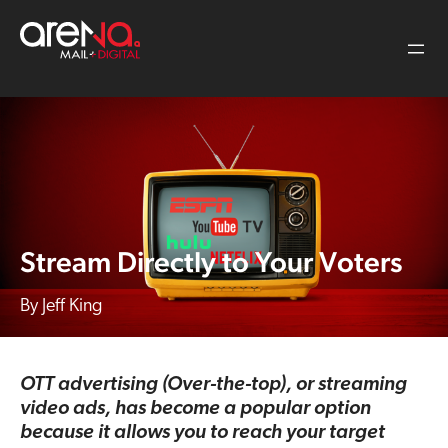
Skip
to
content
Stream Directly to Your Voters
Jeff King
OTT advertising (Over-the-top), or streaming
video ads, has become a popular option
because it allows you to reach your target