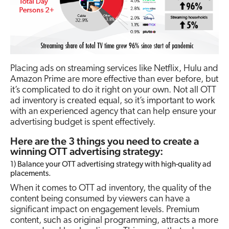
Placing ads on streaming services like Netflix, Hulu and
Amazon Prime are more effective than ever before, but
it’s complicated to do it right on your own. Not all OTT
ad inventory is created equal, so it’s important to work
with an experienced agency that can help ensure your
advertising budget is spent effectively.
Here are the 3 things you need to create a
winning OTT advertising strategy:
1) Balance your OTT advertising strategy with high-quality ad
placements.
When it comes to OTT ad inventory, the quality of the
content being consumed by viewers can have a
significant impact on engagement levels. Premium
content, such as original programming, attracts a more