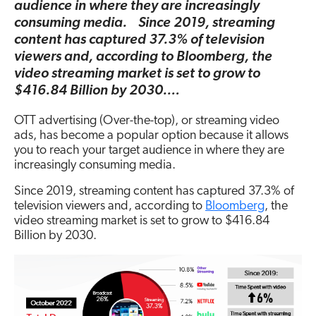
audience in where they are increasingly
consuming media. Since 2019, streaming
content has captured 37.3% of television
viewers and, according to Bloomberg, the
video streaming market is set to grow to
$416.84 Billion by 2030.…
OTT advertising (Over-the-top), or streaming video
ads, has become a popular option because it allows
you to reach your target audience in where they are
increasingly consuming media.
Since 2019, streaming content has captured 37.3% of
television viewers and, according to
Bloomberg
, the
video streaming market is set to grow to $416.84
Billion by 2030.