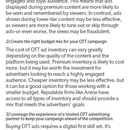
engaged and loyal audience. This means that ads
displayed during premium content are more likely to
be seen and remembered by viewers. In contrast, ads
shown during lower-tier content may be less effective,
as viewers are more likely to tune out or skip through
ads–or even worse, the views may be fraudulent.
2) Create the right budget mix for your OTT campaign.
The cost of OTT ad inventory can vary greatly
depending on the quality of the content and the
platform being used. Premium inventory is likely to cost
more, but it may be worth the investment for
advertisers looking to reach a highly engaged
audience. Cheaper inventory may be less effective, but
it can be a good option for those working with a
smaller budget. Reputable firms like Arena have
access to all types of inventory and should provide a
mix that meets the advertisers’ goals.
3) Leverage the experience of a trusted OTT advertising
partner to keep your campaign ahead of the competition.
Buying OTT ads requires a digital-first skill set. It’s