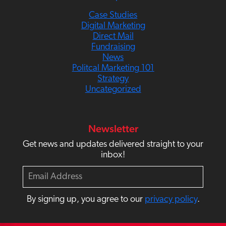
Case Studies
Digital Marketing
Direct Mail
Fundraising
News
Politcal Marketing 101
Strategy
Uncategorized
Newsletter
Get news and updates delivered straight to your
inbox!
E
m
a
By signing up, you agree to our
privacy policy
.
i
l