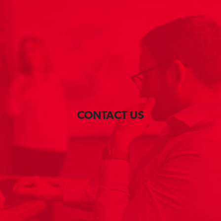
CONTACT US