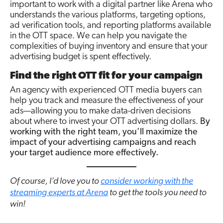
important to work with a digital partner like Arena who
understands the various platforms, targeting options,
ad verification tools, and reporting platforms available
in the OTT space. We can help you navigate the
complexities of buying inventory and ensure that your
advertising budget is spent effectively.
Find the right OTT fit for your campaign
An agency with experienced OTT media buyers can
help you track and measure the effectiveness of your
ads—allowing you to make data-driven decisions
about where to invest your OTT advertising dollars.
By
working with the right team, you’ll maximize the
impact of your advertising campaigns and reach
your target audience more effectively.
Of course, I’d love you to
consider working with the
streaming experts at Arena
to get the tools you need to
win!