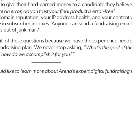
to give their hard-earned money to a candidate they believe 
an error, do you trust your final product is error-free?
omain reputation, your IP address health, and your content w
 in subscriber inboxes. Anyone can send a fundraising email
s out of junk mail?
all of these questions because we have the experience need
What’s the goal of th
fundraising plan. We never stop asking, “
 how do we accomplish it for you?”
ld like to learn more about Arena’s expert digital fundraising 