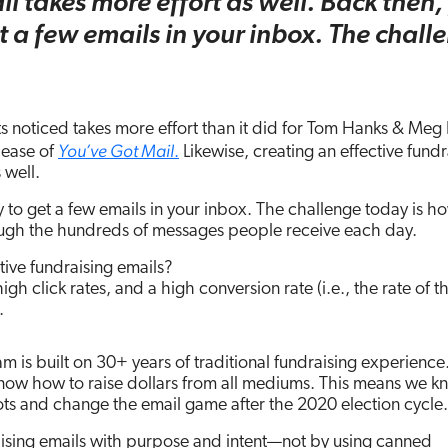
l takes more effort as well. Back then,
t a few emails in your inbox. The chall
s noticed takes more effort than it did for Tom Hanks & Meg
You’ve Got Mail
lease of
.
Likewise, creating an effective fundr
 well.
 to get a few emails in your inbox. The challenge today is h
ough the hundreds of messages people receive each day.
ive fundraising emails?
gh click rates, and a high conversion rate (i.e., the rate of t
.
m is built on 30+ years of traditional fundraising experience
 know how to raise dollars from all mediums. This means we 
ots and change the email game after the 2020 election cycle.
aising emails with purpose and intent—not by using canned