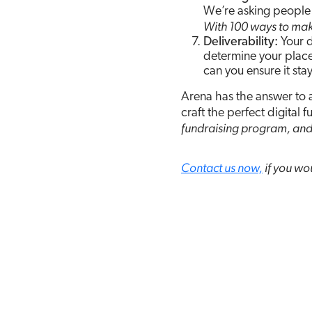
We’re asking people 
With 100 ways to make 
Deliverability:
Your d
determine your place
can you ensure it stay
Arena has the answer to 
craft the perfect digital 
fundraising program, and
Contact us now,
if you wou