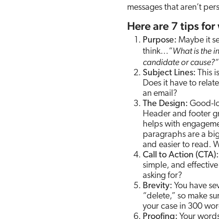
messages that aren’t per
Here are 7 tips for
Purpose:
Maybe it se
What is the i
think…“
candidate or cause?”
Subject Lines:
This is
Does it have to rela
an email?
The Design:
Good-loo
Header and footer g
helps with engagemen
paragraphs are a big 
and easier to read. 
Call to Action (CTA):
simple, and effectiv
asking for?
Brevity:
You have sev
“delete,” so make su
your case in 300 wor
Proofing:
Your words