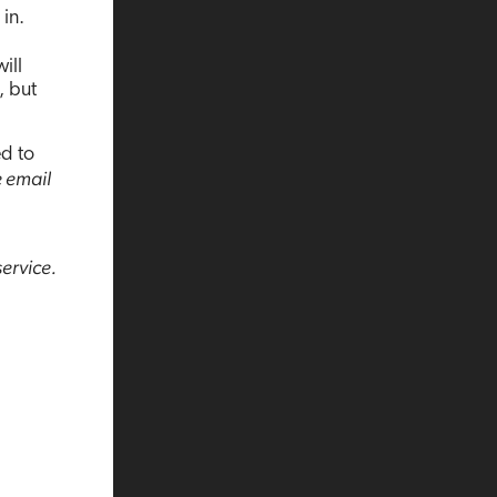
in.
ill
, but
ed to
e email
service.