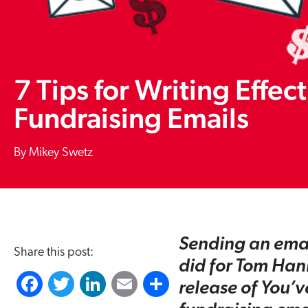
7 Tips for Writing Effec
Fundraising Emails
Mikey Swetz
Sending an email
Share this post:
did for Tom Han
F
T
L
E
S
release of You’v