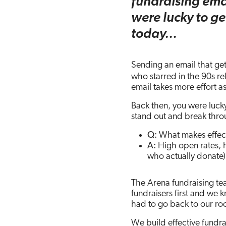
fundraising emai
a
w
i
m
h
were lucky to ge
c
i
n
a
a
today…
e
t
k
i
r
b
t
e
l
e
Sending an email that get
who starred in the 90s re
o
e
d
email takes more effort as
o
r
I
Back then, you were lucky
stand out and break thr
k
n
Q:
What makes effect
A:
High open rates, hi
who actually donate)
The Arena fundraising tea
fundraisers first and we
had to go back to our ro
We build effective fundr