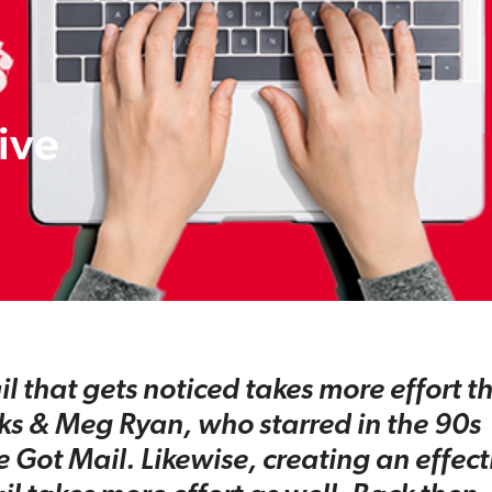
tive
 that gets noticed takes more effort th
ks & Meg Ryan, who starred in the 90s
e Got Mail. Likewise, creating an effect