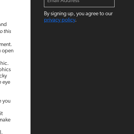
m
a
By signing up, you agree to our
i
l
privacy policy
.
 and
o this
ement.
u open
hic.
phics
cky
e eye
e you
it
 make
l.