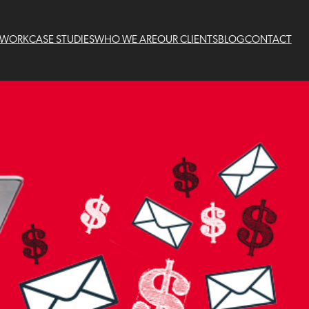
 WORK
CASE STUDIES
WHO WE ARE
OUR CLIENTS
BLOG
CONTACT