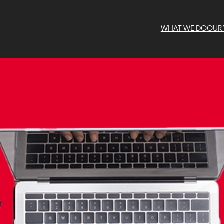
WHAT WE DO
OUR