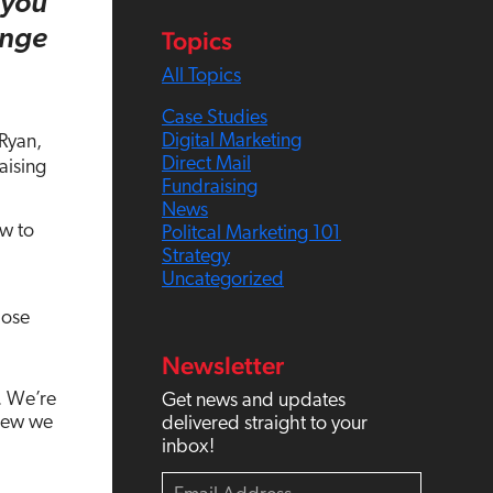
 you
c
Topics
enge
h
All Topics
Case Studies
Digital Marketing
 Ryan,
Direct Mail
aising
Fundraising
News
ow to
Politcal Marketing 101
Strategy
Uncategorized
hose
Newsletter
. We’re
Get news and updates
knew we
delivered straight to your
inbox!
E