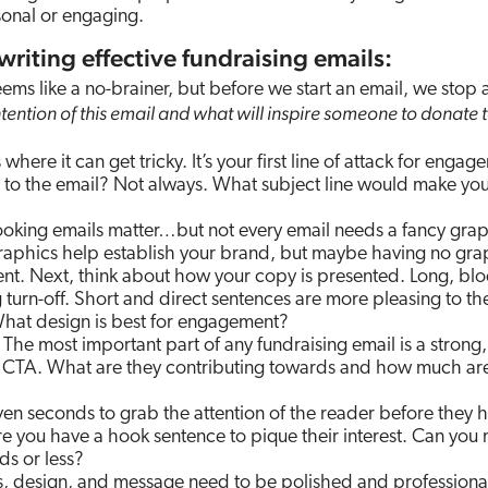
sonal or engaging.
 writing effective fundraising emails:
ems like a no-brainer, but before we start an email, we stop
ntention of this email and what will inspire someone to donate t
 where it can get tricky. It’s your first line of attack for engag
te to the email? Not always. What subject line would make yo
king emails matter…but not every email needs a fancy grap
raphics help establish your brand, but maybe having no gra
t. Next, think about how your copy is presented. Long, blo
turn-off. Short and direct sentences are more pleasing to th
What design is best for engagement?
The most important part of any fundraising email is a strong,
e CTA. What are they contributing towards and how much ar
en seconds to grab the attention of the reader before they h
re you have a hook sentence to pique their interest. Can you
ds or less?
, design, and message need to be polished and professiona