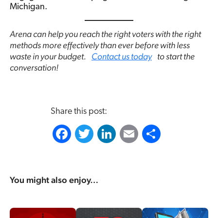
Michigan.
Arena can help you reach the right voters with the right
methods more effectively than ever before with less
waste in your budget.
Contact us today
to start the
conversation!
Share this post:
F
T
L
E
S
a
w
i
m
h
c
i
n
a
a
You might also enjoy…
e
t
k
i
r
b
t
e
l
e