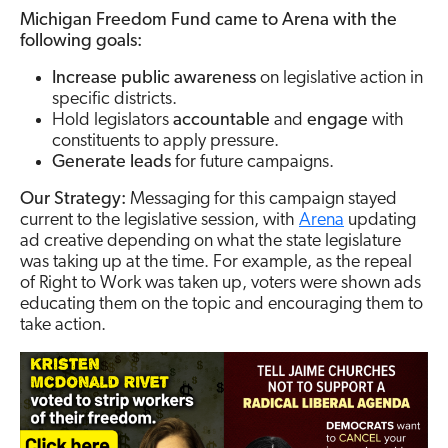
Michigan Freedom Fund came to Arena with the
following goals:
Increase public awareness
on legislative action in
specific districts.
Hold legislators
accountable
and
engage
with
constituents to apply pressure.
Generate leads
for future campaigns.
Our Strategy:
Messaging for this campaign stayed
current to the legislative session, with
Arena
updating
ad creative depending on what the state legislature
was taking up at the time. For example, as the repeal
of Right to Work was taken up, voters were shown ads
educating them on the topic and encouraging them to
take action.