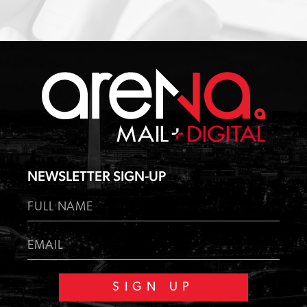
NEWSLETTER SIGN-UP
F
u
l
F
E
l
u
m
N
l
a
a
l
i
m
N
l
e
a
m
*