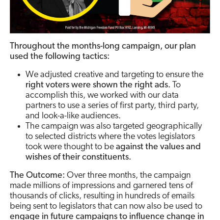
Throughout the months-long campaign, our plan
used the following tactics:
We adjusted creative and targeting to ensure the
right voters were shown the right ads.
To
accomplish this, we worked with our data
partners to use a series of first party, third party,
and look-a-like audiences.
The campaign was also targeted geographically
to selected districts where the votes legislators
took were thought to be
against the values and
wishes of their constituents.
The Outcome:
Over three months, the campaign
made millions of impressions and garnered tens of
thousands of clicks, resulting in hundreds of emails
being sent to legislators that can now also be used to
engage in future campaigns to influence change in