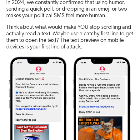
In 2024, we constantly confirmed that using humor,
sending a quick poll, or dropping in an emoji or two
makes your political SMS feel more human.
Think about what would make YOU stop scrolling and
actually read a text. Maybe use a catchy first line to get
them to open the text? The text preview on mobile
devices is your first line of attack.