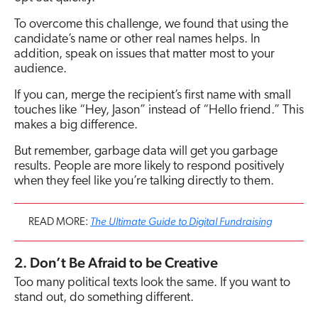
To overcome this challenge, we found that using the
candidate’s name or other real names helps. In
addition, speak on issues that matter most to your
audience.
If you can, merge the recipient’s first name with small
touches like “Hey, Jason” instead of “Hello friend.” This
makes a big difference.
But remember, garbage data will get you garbage
results. People are more likely to respond positively
when they feel like you’re talking directly to them.
The Ultimate Guide to Digital Fundraising
READ MORE:
2. Don’t Be Afraid to be Creative
Too many political texts look the same. If you want to
stand out, do something different.