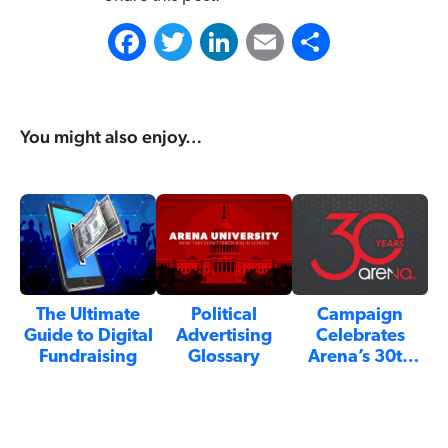
F
T
L
E
S
a
w
i
m
h
c
i
n
a
a
You might also enjoy…
e
t
k
i
r
b
t
e
l
e
o
e
d
o
r
I
k
n
The Ultimate
Political
Campaign
Guide to Digital
Advertising
Celebrates
Fundraising
Glossary
Arena’s 30th
Anniversary:…