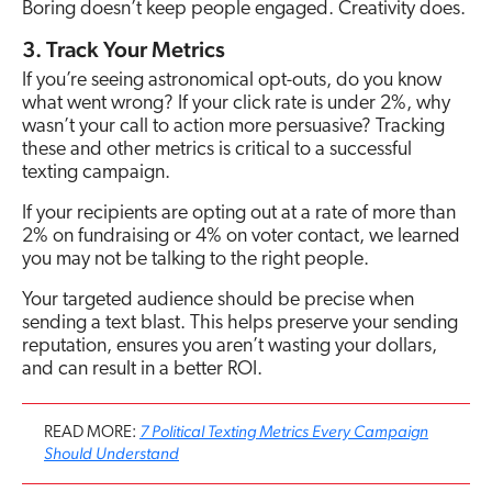
Boring doesn’t keep people engaged. Creativity does.
3. Track Your Metrics
If you’re seeing astronomical opt-outs, do you know
what went wrong? If your click rate is under 2%, why
wasn’t your call to action more persuasive? Tracking
these and other metrics is critical to a successful
texting campaign.
If your recipients are opting out at a rate of more than
2% on fundraising or 4% on voter contact, we learned
you may not be talking to the right people.
Your targeted audience should be precise when
sending a text blast. This helps preserve your sending
reputation, ensures you aren’t wasting your dollars,
and can result in a better ROI.
7 Political Texting Metrics Every Campaign
READ MORE:
Should Understand