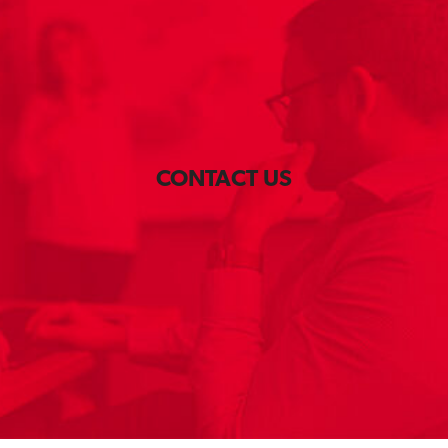
CONTACT US