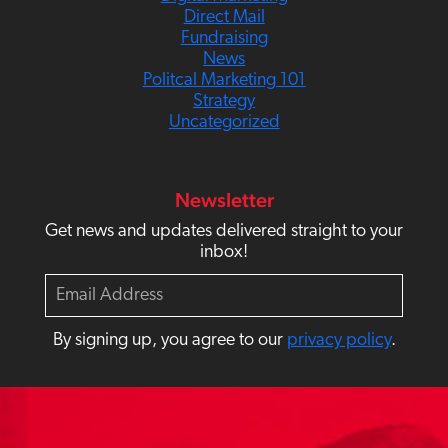
Direct Mail
Fundraising
News
Politcal Marketing 101
Strategy
Uncategorized
Newsletter
Get news and updates delivered straight to your
inbox!
E
m
a
By signing up, you agree to our
privacy policy
.
i
l