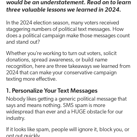
would be an understatement. Read on to learn
three valuable lessons we learned in 2024.
In the 2024 election season, many voters received
staggering numbers of political text messages. How
does a political campaign make those messages count
and stand out?
Whether you’re working to turn out voters, solicit
donations, spread awareness, or build name
recognition, here are three takeaways we learned from
2024 that can make your conservative campaign
texting more effective.
1. Personalize Your Text Messages
Nobody likes getting a generic political message that
says and means nothing. SMS spam is more
widespread than ever and a HUGE obstacle for our
industry.
If it looks like spam, people will ignore it, block you, or
opt out quickly.