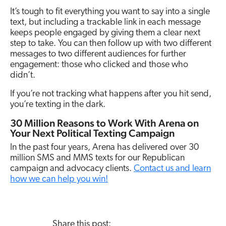
It’s tough to fit everything you want to say into a single
text, but including a trackable link in each message
keeps people engaged by giving them a clear next
step to take. You can then follow up with two different
messages to two different audiences for further
engagement: those who clicked and those who
didn’t.
If you’re not tracking what happens after you hit send,
you’re texting in the dark.
30 Million Reasons to Work With Arena on
Your Next Political Texting Campaign
In the past four years, Arena has delivered over 30
million SMS and MMS texts for our Republican
campaign and advocacy clients.
Contact us and learn
how we can help you win!
Share this post: