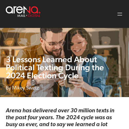
Skip
to
content
3 Lessons Learned About
Political Texting During the
2024 Election Cycle
Mikey Swetz
Arena has delivered over 30 million texts in
the past four years. The 2024 cycle was as
busy as ever, and to say we learned a lot