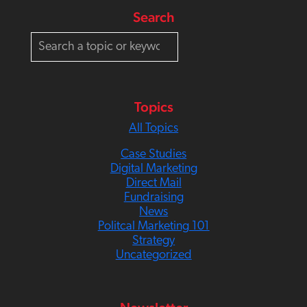
Search
S
e
a
r
c
Topics
h
All Topics
Case Studies
Digital Marketing
Direct Mail
Fundraising
News
Politcal Marketing 101
Strategy
Uncategorized