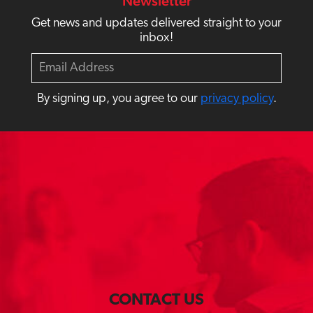
Newsletter
Get news and updates delivered straight to your
inbox!
E
m
a
By signing up, you agree to our
privacy policy
.
i
l
CONTACT US