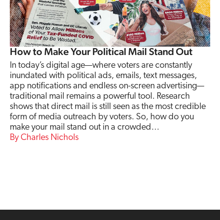
How to Make Your Political Mail Stand Out
In today’s digital age—where voters are constantly
inundated with political ads, emails, text messages,
app notifications and endless on-screen advertising—
traditional mail remains a powerful tool. Research
shows that direct mail is still seen as the most credible
form of media outreach by voters. So, how do you
make your mail stand out in a crowded…
Charles Nichols