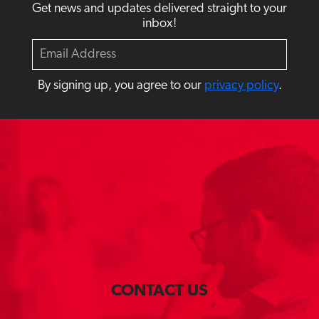
Get news and updates delivered straight to your
inbox!
E
m
a
By signing up, you agree to our
privacy policy
.
i
l
CONTACT US