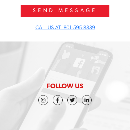
w
d
i
d
y
CALL US AT: 801-595-8339
o
u
h
e
a
r
a
b
o
u
t
FOLLOW US
u
s
?
*