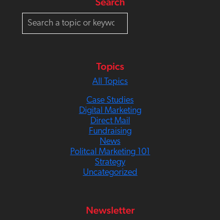
Search
S
e
a
r
c
Topics
h
All Topics
Case Studies
Digital Marketing
Direct Mail
Fundraising
News
Politcal Marketing 101
Strategy
Uncategorized
Newsletter