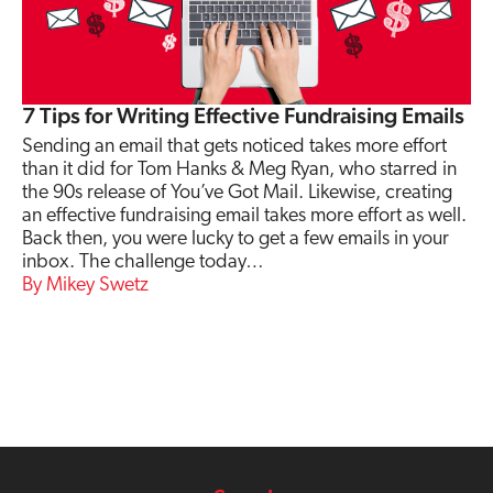
7 Tips for Writing Effective Fundraising Emails
Sending an email that gets noticed takes more effort
than it did for Tom Hanks & Meg Ryan, who starred in
the 90s release of You’ve Got Mail. Likewise, creating
an effective fundraising email takes more effort as well.
Back then, you were lucky to get a few emails in your
inbox. The challenge today…
Mikey Swetz