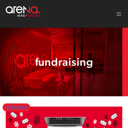
Skip
to
content
fundraising
FUNDRAISING