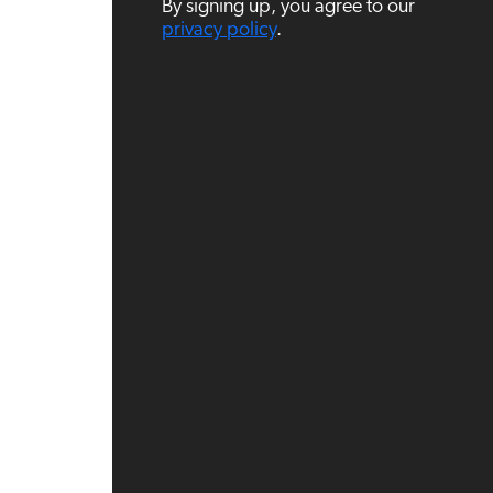
By signing up, you agree to our
i
l
privacy policy
.