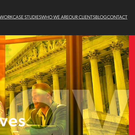
 WORK
CASE STUDIES
WHO WE ARE
OUR CLIENTS
BLOG
CONTACT
ives