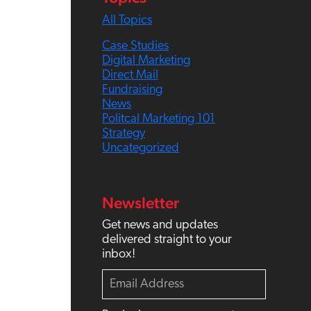
h
All Topics
Case Studies
Digital Marketing
Direct Mail
Fundraising
News
Politcal Marketing 101
Strategy
Uncategorized
Newsletter
Get news and updates
delivered straight to your
inbox!
E
m
a