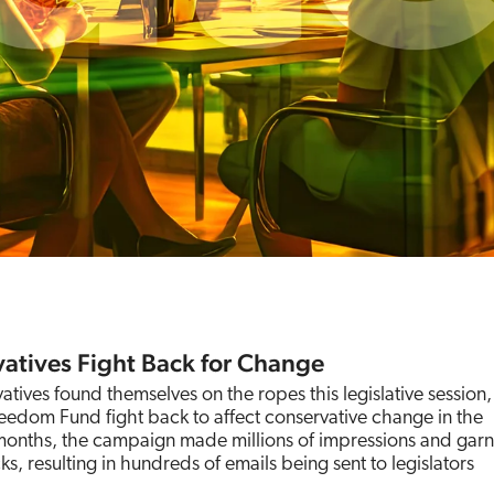
atives Fight Back for Change
ives found themselves on the ropes this legislative session
edom Fund fight back to affect conservative change in the
 months, the campaign made millions of impressions and gar
ks, resulting in hundreds of emails being sent to legislators