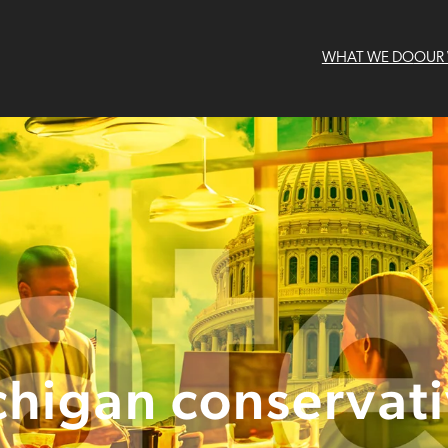
WHAT WE DO
OUR
higan conservat