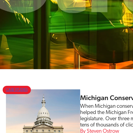
CASE STUDIES
Michigan Conserv
When Michigan conservat
helped the Michigan Fre
legislature. Over three
tens of thousands of clic
Steven Ostrow