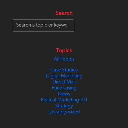
Search
S
e
a
r
c
Topics
h
All Topics
Case Studies
Digital Marketing
Direct Mail
Fundraising
News
Politcal Marketing 101
Strategy
Uncategorized