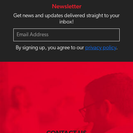
Newsletter
Get news and updates delivered straight to your
inbox!
E
m
a
By signing up, you agree to our
privacy policy
.
i
l