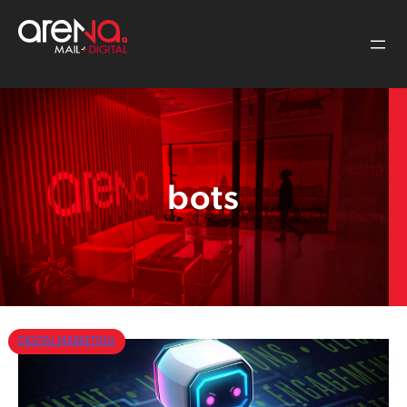
Skip
to
content
bots
DIGITAL MARKETING