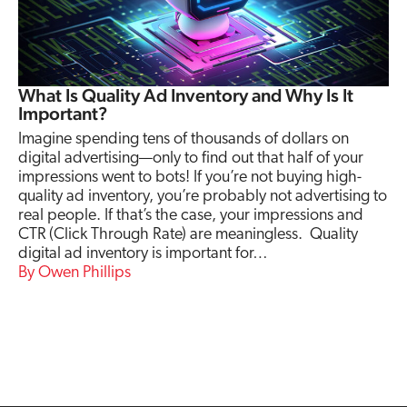
What Is Quality Ad Inventory and Why Is It
Important?
Imagine spending tens of thousands of dollars on
digital advertising—only to find out that half of your
impressions went to bots! If you’re not buying high-
quality ad inventory, you’re probably not advertising to
real people. If that’s the case, your impressions and
CTR (Click Through Rate) are meaningless. Quality
digital ad inventory is important for…
Owen Phillips